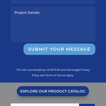
SUBMIT YOUR MESSAGE
This site is protected by reCAPTCHA and the Google
Privacy
Policy
and
Terms of Service
apply.
EXPLORE OUR PRODUCT CATALOG