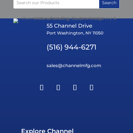
55 Channel Drive
Port Washington, NY 11050
(516) 944-6271
sales@channelmfg.com
Explore Channel