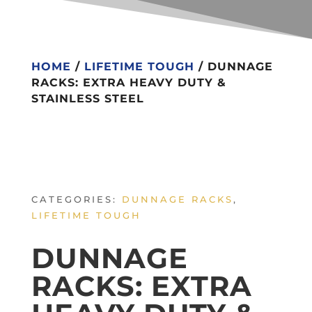
HOME
/
LIFETIME TOUGH
/ DUNNAGE
RACKS: EXTRA HEAVY DUTY &
STAINLESS STEEL
CATEGORIES:
DUNNAGE RACKS
,
LIFETIME TOUGH
DUNNAGE
RACKS: EXTRA