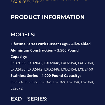
STAINLESS STEEL
PRODUCT INFORMATION
MODELS:
Lifetime Series with Gusset Legs – All-Welded
Aluminum Construction – 3,500 Pound
Capacity:
EXD2036, EXD2042, EXD2048, EXD2054, EXD2060,
EXD2436, EXD2442, EXD2448, EXD2454, EXD2460
Stainless Series – 4,000 Pound Capacity:
ES2024, ES2036, ES2042, ES2048, ES2054, ES2060,
ES2072
EXD – SERIES: