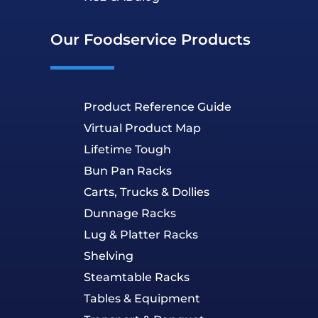
Our Foodservice Products
Product Reference Guide
Virtual Product Map
Lifetime Tough
Bun Pan Racks
Carts, Trucks & Dollies
Dunnage Racks
Lug & Platter Racks
Shelving
Steamtable Racks
Tables & Equipment