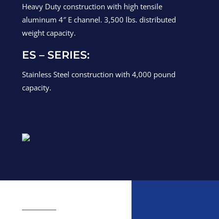
Heavy Duty construction with high tensile
aluminum 4″ E channel. 3,500 lbs. distributed
weight capacity.
ES – SERIES:
Stainless Steel construction with 4,000 pound
capacity.