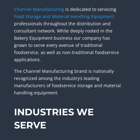
Channel Manufacturing
is dedicated to servicing
Food Storage and Material Handling Equipment
professionals throughout the distribution and
consultant network. While deeply rooted in the
Bakery Equipment business our company has
grown
to serve every avenue of traditional
foodservice, as well as non-traditional foodservice
applications
.
The Channel Manufacturing brand is nationally
recognized among the industry’s leading
manufacturers of
foodservice storage and material
handling equipment.
INDUSTRIES WE
SERVE