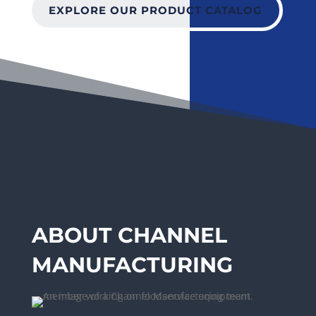
EXPLORE OUR PRODUCT CATALOG
ABOUT CHANNEL
MANUFACTURING