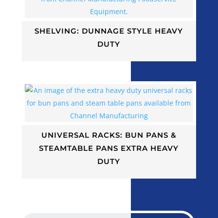
SHELVING: DUNNAGE STYLE HEAVY
DUTY
UNIVERSAL RACKS: BUN PANS &
STEAMTABLE PANS EXTRA HEAVY
DUTY