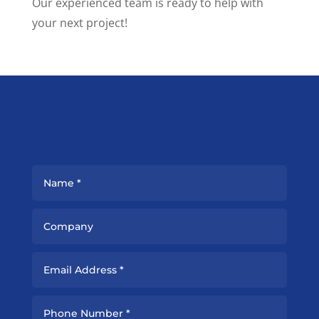
Our experienced team is ready to help with
your next project!