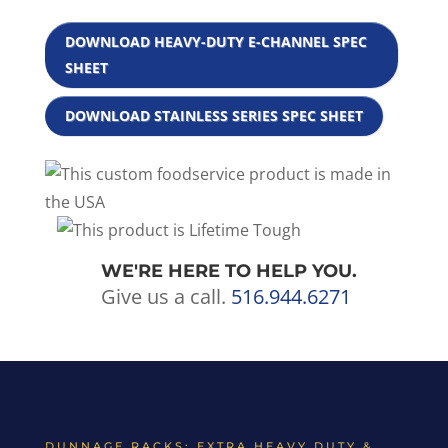
DOWNLOAD HEAVY-DUTY E-CHANNEL SPEC
SHEET
DOWNLOAD STAINLESS SERIES SPEC SHEET
WE'RE HERE TO HELP YOU.
Give us a call.
516.944.6271
DUNNAGE RACKS: EXTRA HEAVY DUTY &