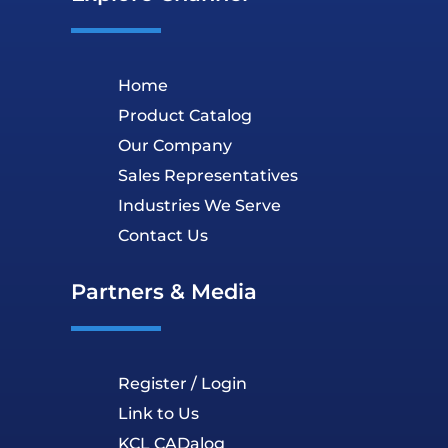
Home
Product Catalog
Our Company
Sales Representatives
Industries We Serve
Contact Us
Partners & Media
Register / Login
Link to Us
KCL CADalog