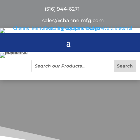
(516) 944-6271
sales@channelmfg.com