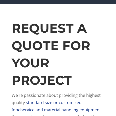
REQUEST A
QUOTE FOR
YOUR
PROJECT
We’re passionate about providing the highest
quality
standard size or customized
foodservice and material handling equipment
.