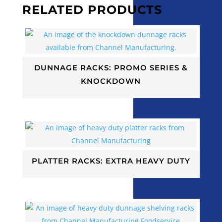
RELATED PRODUCTS
DUNNAGE RACKS: PROMO SERIES &
KNOCKDOWN
PLATTER RACKS: EXTRA HEAVY DUTY