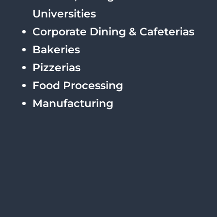
Universities
Corporate Dining & Cafeterias
Bakeries
Pizzerias
Food Processing
Manufacturing