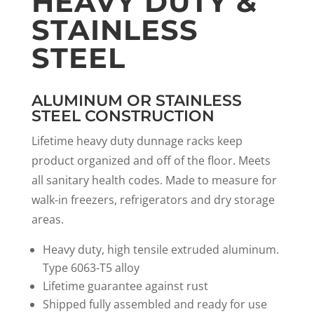
HEAVY DUTY &
STAINLESS
STEEL
ALUMINUM OR STAINLESS
STEEL CONSTRUCTION
Lifetime heavy duty dunnage racks keep
product organized and off of the floor. Meets
all sanitary health codes. Made to measure for
walk-in freezers, refrigerators and dry storage
areas.
Heavy duty, high tensile extruded aluminum.
Type 6063-T5 alloy
Lifetime guarantee against rust
Shipped fully assembled and ready for use