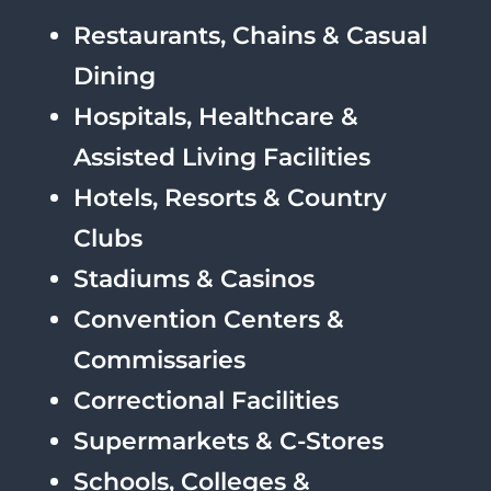
Restaurants, Chains & Casual
Dining
Hospitals, Healthcare &
Assisted Living Facilities
Hotels, Resorts & Country
Clubs
Stadiums & Casinos
Convention Centers &
Commissaries
Correctional Facilities
Supermarkets & C-Stores
Schools, Colleges &